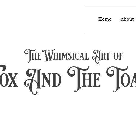
Home
About
The Whimsical Art of
Fox And The To