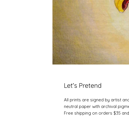
Let’s Pretend
All prints are signed by artist a
neutral paper with archival pigme
Free shipping on orders $35 an