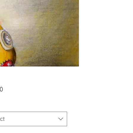
Price
00
ct