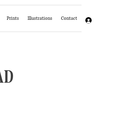
Prints
Illustrations
Contact
Log In
ad