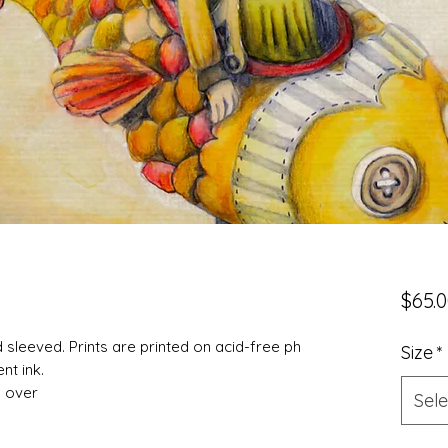
$65.
nd sleeved. Prints are printed on acid-free ph
Size
*
nt ink.
d over
Sele