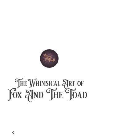
The Whimsical Art of
Fox And The Toad