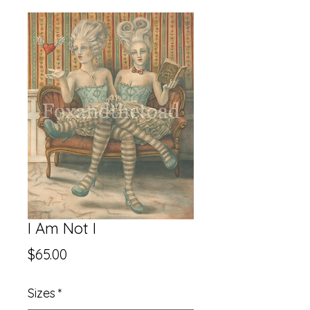
I Am Not I
Price
$65.00
Sizes
*