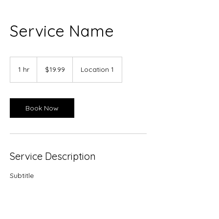
Service Name
19.99
US
1 hr
1
$19.99
Location 1
dollars
h
Book Now
Service Description
Subtitle
Contact Details