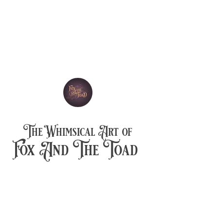
The Whimsical Art of
Fox And The Toad